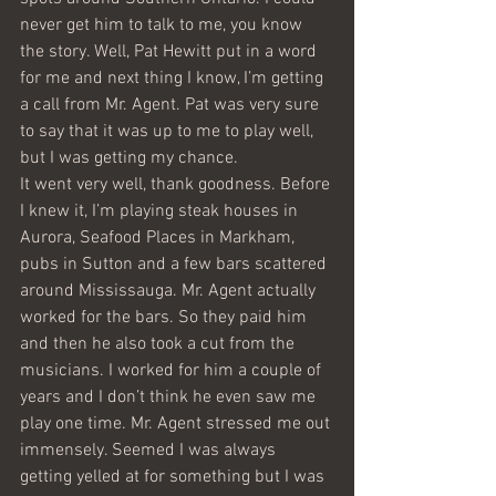
never get him to talk to me, you know 
the story. Well, Pat Hewitt put in a word 
for me and next thing I know, I’m getting 
a call from Mr. Agent. Pat was very sure 
to say that it was up to me to play well, 
but I was getting my chance.
It went very well, thank goodness. Before 
I knew it, I’m playing steak houses in 
Aurora, Seafood Places in Markham, 
pubs in Sutton and a few bars scattered 
around Mississauga. Mr. Agent actually 
worked for the bars. So they paid him 
and then he also took a cut from the 
musicians. I worked for him a couple of 
years and I don’t think he even saw me 
play one time. Mr. Agent stressed me out 
immensely. Seemed I was always 
getting yelled at for something but I was 