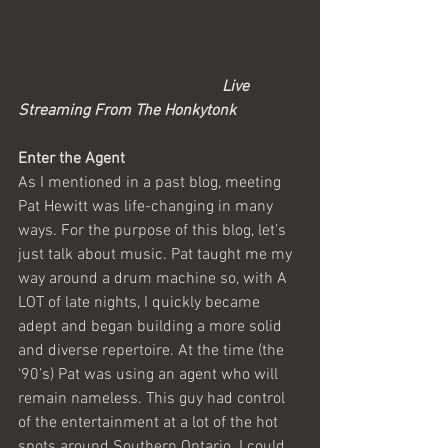
                                                   Live 
Streaming From The Honkytonk
Enter the Agent
As I mentioned in a past blog, meeting 
Pat Hewitt was life-changing in many 
ways. For the purpose of this blog, let’s 
just talk about music. Pat taught me my 
way around a drum machine so, with A 
LOT of late nights, I quickly became 
adept and began building a more solid 
and diverse repertoire. At the time (the 
‘90’s) Pat was using an agent who will 
remain nameless. This guy had control 
of the entertainment at a lot of the hot 
spots around Southern Ontario. I could 