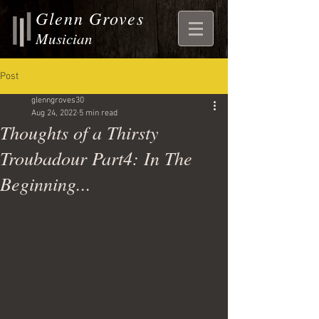
Glenn Groves
Musician
Post
glenngroves30
Aug 24, 2022
5 min read
Thoughts of a Thirsty
Troubadour Part4: In The
Beginning...