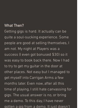
What Then?
Getting gigs is hard. It actually can be 
quite a soul-sucking experience. Some 
people are good at selling themselves, I 
am not. My night at Players was a 
success (I even got bonused $30) so it 
was easy to book back there. Now I had 
to try to get my guitar in the door at 
other places. Not easy but I managed to 
get myself into Carrigan Arms a few 
months later. Even now, after all this 
time of playing, I still hate canvassing for 
gigs. The usual answer is no, or bring 
me a demo. To this day, I have never 
gotten a gig from a demo. It just doesn’t 