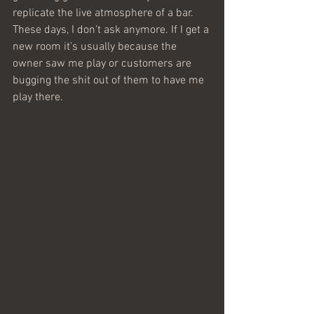
replicate the live atmosphere of a bar. 
These days, I don’t ask anymore. If I get a 
new room it’s usually because the 
owner saw me play or customers are 
bugging the shit out of them to have me 
play there.