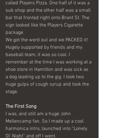
called Players Pizza. One half of it was a 
sub shop and the other half was a small 
bar that fronted right onto Brant St. The 
sign looked like the Players Cigarette 
package.
We got the word out and we PACKED it! 
Hugely supported by friends and my 
baseball team, it was so cool. I 
remember at the time I was working at a 
shoe store in Hamilton and was sick as 
a dog leading up to the gig. I took two 
huge gulps of cough syrup and took the 
stage.
The First Song
I was, and still am a huge John 
Mellencamp fan. So I made up a cool 
harmonica intro, launched into “Lonely 
Ol’ Night” and off I went.