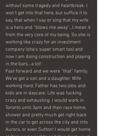
without some tragedy and heartbreak. I 
won’t get into that here, but suffice it to 
say, that when I say or sing that my wife 
is a hero and “blows me away”…I mean it 
from the very core of my being. So she is 
working like crazy for an investment 
company (she’s super smart too) and 
now I am doing construction and playing 
in the bars…a lot!
Fast forward and we were “that” family. 
We’ve got a son and a daughter. Wife 
working hard, Father has two jobs and 
kids are in daycare. Life was fucking 
crazy and exhausting. I would work in 
Toronto until 3pm and then race home, 
shower and pretty much get right back 
in the car to get across the city and into 
Aurora, or even Sutton! I would get home 