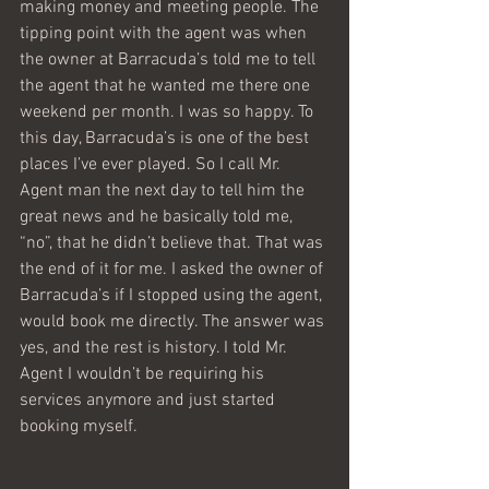
making money and meeting people. The 
tipping point with the agent was when 
the owner at Barracuda’s told me to tell 
the agent that he wanted me there one 
weekend per month. I was so happy. To 
this day, Barracuda’s is one of the best 
places I’ve ever played. So I call Mr. 
Agent man the next day to tell him the 
great news and he basically told me, 
“no”, that he didn’t believe that. That was 
the end of it for me. I asked the owner of 
Barracuda’s if I stopped using the agent, 
would book me directly. The answer was 
yes, and the rest is history. I told Mr. 
Agent I wouldn’t be requiring his 
services anymore and just started 
booking myself.