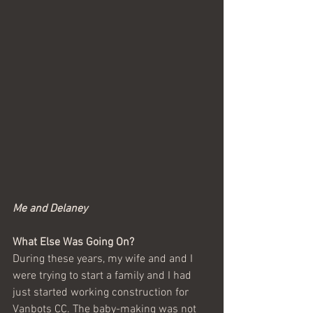
Me and Delaney
What Else Was Going On?
During these years, my wife and and I 
were trying to start a family and I had 
just started working construction for 
Vanbots CC. The baby-making was not 