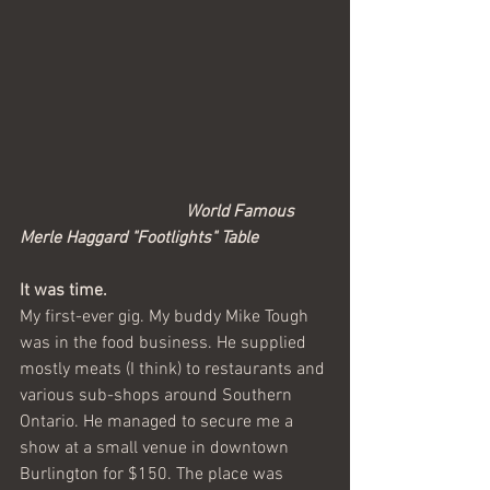
World Famous 
Merle Haggard "Footlights" Table
It was time.
My first-ever gig. My buddy Mike Tough 
was in the food business. He supplied 
mostly meats (I think) to restaurants and 
various sub-shops around Southern 
Ontario. He managed to secure me a 
show at a small venue in downtown 
Burlington for $150. The place was 