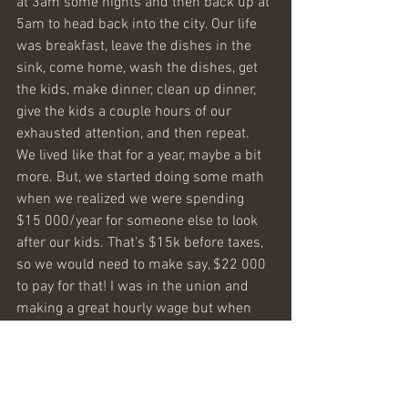
at 3am some nights and then back up at 
5am to head back into the city. Our life 
was breakfast, leave the dishes in the 
sink, come home, wash the dishes, get 
the kids, make dinner, clean up dinner, 
give the kids a couple hours of our 
exhausted attention, and then repeat. 
We lived like that for a year, maybe a bit 
more. But, we started doing some math 
when we realized we were spending 
$15 000/year for someone else to look 
after our kids. That’s $15k before taxes, 
so we would need to make say, $22 000 
to pay for that! I was in the union and 
making a great hourly wage but when 
we factored in paying to park downtown, 
the 407 toll highway, the gas, the 
daycare, union dues etc, the results 
were quite staggering. The bottom line is 