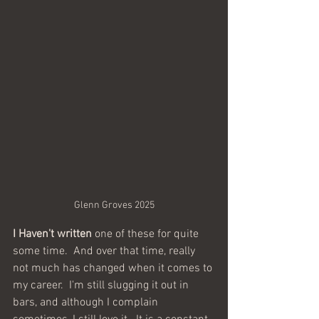
Glenn Groves 2025
I Haven't written 
one of these for quite 
some time.  And over that time, really 
not much has changed when it comes to 
my career.  I'm still slugging it out in 
bars, and although I complain 