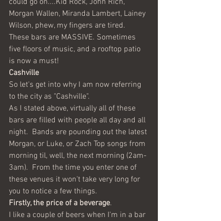
could go on....Kid Rock, John Rich, 
Morgan Wallen, Miranda Lambert, Lainey 
Wilson, phew, my fingers are tired.  
These bars are MASSIVE. Sometimes 
five floors of music, and a rooftop patio 
is now a must! 
Cashville
So let's get into why I am now referring 
to the city as "Cashville".
As I stated above, virtually all of these 
bars are filled with people all day and all 
night.  Bands are pounding out the latest 
Morgan, or Luke, or Zach Top songs from 
morning til, well, the next morning (2am-
3am).  From the time you enter one of 
these venues it won't take very long for 
you to notice a few things. 
Firstly, the
price of a beverage
.  
I like a couple of beers when I'm in a bar 