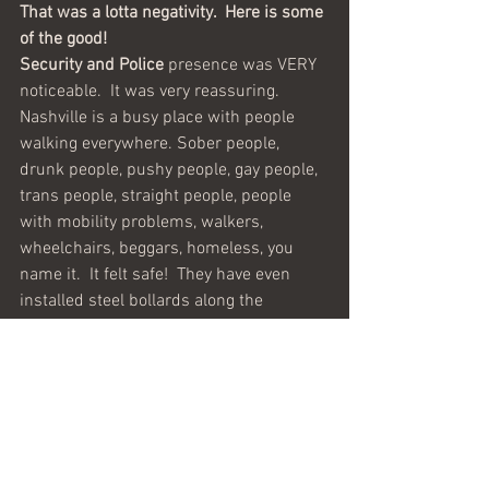
That was a lotta negativity.  Here is some 
of the good!
Security and Police
 presence was VERY 
noticeable.  It was very reassuring.  
Nashville is a busy place with people 
walking everywhere. Sober people, 
drunk people, pushy people, gay people, 
trans people, straight people, people 
with mobility problems, walkers, 
wheelchairs, beggars, homeless, you 
name it.  It felt safe!  They have even 
installed steel bollards along the 
sidewalks to prevent any kind of vehicle 
from accidentally or purposely jumping 
onto the walkways.  Sometimes our 
bags were checked and we were even 
frisked before entering a venue.
BRAVO!
The Music