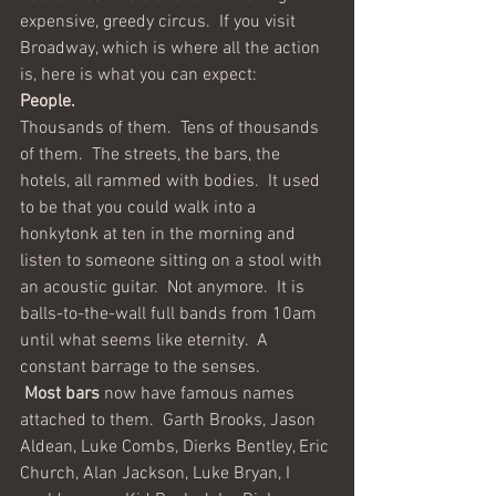
expensive, greedy circus.  If you visit 
Broadway, which is where all the action 
is, here is what you can expect:
People.
Thousands of them.  Tens of thousands 
of them.  The streets, the bars, the 
hotels, all rammed with bodies.  It used 
to be that you could walk into a 
honkytonk at ten in the morning and 
listen to someone sitting on a stool with 
an acoustic guitar.  Not anymore.  It is 
balls-to-the-wall full bands from 10am 
until what seems like eternity.  A 
constant barrage to the senses.
Most bars
 now have famous names 
attached to them.  Garth Brooks, Jason 
Aldean, Luke Combs, Dierks Bentley, Eric 
Church, Alan Jackson, Luke Bryan, I 