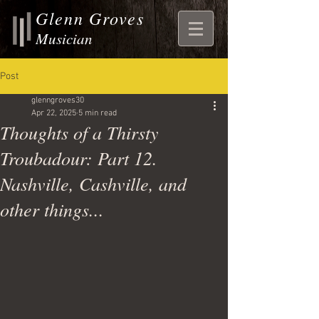
Glenn Groves
Musician
Post
glenngroves30
Apr 22, 2025
5 min read
Thoughts of a Thirsty
Troubadour: Part 12.
Nashville, Cashville, and
other things...