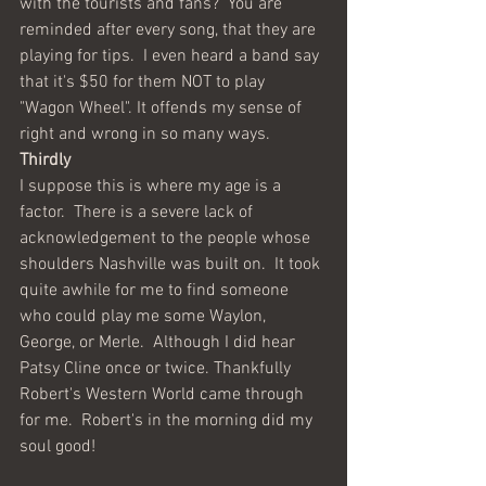
with the tourists and fans?  You are 
reminded after every song, that they are 
playing for tips.  I even heard a band say 
that it's $50 for them NOT to play 
"Wagon Wheel". It offends my sense of 
right and wrong in so many ways.  
Thirdly 
I suppose this is where my age is a 
factor.  There is a severe lack of 
acknowledgement to the people whose 
shoulders Nashville was built on.  It took 
quite awhile for me to find someone 
who could play me some Waylon, 
George, or Merle.  Although I did hear 
Patsy Cline once or twice. Thankfully 
Robert's Western World came through 
for me.  Robert's in the morning did my 
soul good!