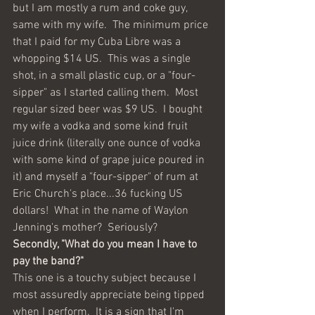
but I am mostly a rum and coke guy, 
same with my wife.  The minimum price 
that I paid for my Cuba Libre was a 
whopping $14 US.  This was a single 
shot, in a small plastic cup, or a "four-
sipper" as I started calling them.  Most 
regular sized beer was $9 US.  I bought 
my wife a vodka and some kind fruit 
juice drink (literally one ounce of vodka 
with some kind of grape juice poured in 
it) and myself a "four-sipper" of rum at 
Eric Church's place...36 fucking US 
dollars!  What in the name of Waylon 
Jenning's mother?  Seriously?
Secondly, "What do you mean I have to 
pay the band?"  
This one is a touchy subject because I 
most assuredly appreciate being tipped 
when I perform.  It is a sign that I'm 