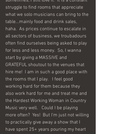
sometimes, I still love it.  It is a constant 
struggle to find rooms that appreciate 
what we solo musicians can bring to the 
table...mainly food and drink sales, 
haha.  As prices continue to escalate in 
all sectors of business, we troubadours 
often find ourselves being asked to play 
for less and less money.  So, I wanna 
start by giving a MASSIVE and 
GRATEFUL shoutout to the venues that 
hire me!  I am in such a good place with 
the rooms that I play.   I feel good 
working hard for them because they 
also work hard for me and treat me and 
the Hardest Working Woman in Country 
Music very well.   Could I be playing 
more often?  Yes!  But I'm just not willing 
to practically give away a show that I 
have spent 25+ years pouring my heart 