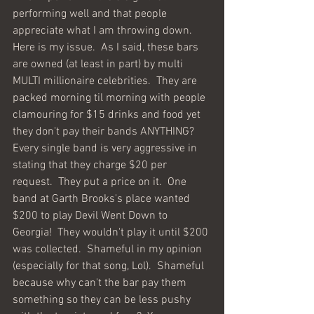
performing well and that people 
appreciate what I am throwing down.  
Here is my issue.  As I said, these bars 
are owned (at least in part) by multi 
MULTI millionaire celebrities.  They are 
packed morning til morning with people 
clamouring for $15 drinks and food yet 
they don't pay their bands ANYTHING?  
Every single band is very aggressive in 
stating that they charge $20 per 
request.  They put a price on it.  One 
band at Garth Brooks's place wanted 
$200 to play Devil Went Down to 
Georgia!  They wouldn't play it until $200 
was collected.  Shameful in my opinion 
(especially for that song, Lol).  Shameful 
because why can't the bar pay them 
something so they can be less pushy 