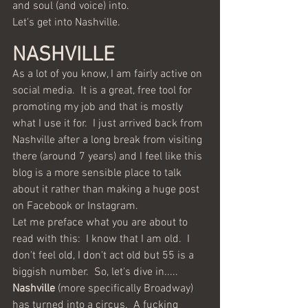
and soul (and voice) into.
Let's get into Nashville.
NASHVILLE 
As a lot of you know, I am fairly active on 
social media.  It is a great, free tool for 
promoting my job and that is mostly 
what I use it for.  I just arrived back from 
Nashville after a long break from visiting 
there (around 7 years) and I feel like this 
blog is a more sensible place to talk 
about it rather than making a huge post 
on Facebook or Instagram.
Let me preface what you are about to 
read with this:  I know that I am old.  I 
don't feel old, I don't act old but 55 is a 
biggish number.  So, let's dive in.....
Nashville
 (more specifically Broadway) 
has turned into a circus.  A fucking 