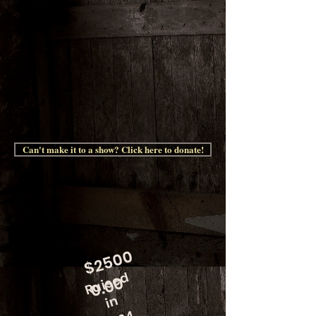
Can't make it to a show? Click here to donate!
$
2
5
0
0
0.
0
Raised
0
in