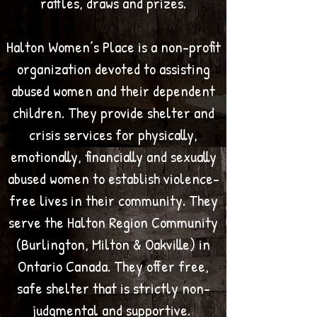
raffles, draws and prizes.
Halton Women’s Place is a non-profit
organization devoted to assisting
abused women and their dependent
children. They provide shelter and
crisis services for physically,
emotionally, financially and sexually
abused women to establish violence-
free lives in their community. They
serve the Halton Region Community
(Burlington, Milton & Oakville) in
Ontario Canada. They offer free,
safe shelter that is strictly non-
judgmental and supportive.