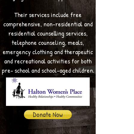
Their services include free
comprehensive, non-residential and
residential counselling services,
telephone counseling, meals,
emergency clothing and therapeutic
and recreational activities for both
pre- school and school-aged children.
Donate Now