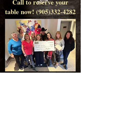
2024
Call to reserve your
table now!
(905)332-4282
$12 400.00 raised in 2023!