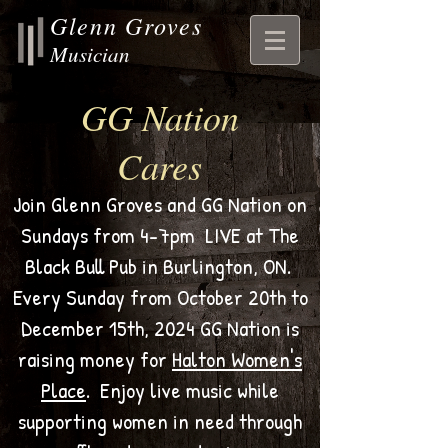
Glenn Groves
Musician
GG Nation
Cares
Join Glenn Groves and GG Nation on
Sundays from 4-7pm LIVE at The
Black Bull Pub in Burlington, ON.
Every Sunday from October 20th to
December 15th, 2024 GG Nation is
raising money for
Halton Women's
Place
. Enjoy live music while
supporting women in need through