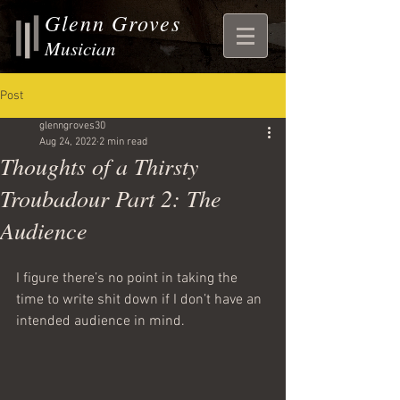
Glenn Groves
Musician
Post
glenngroves30
Aug 24, 2022
2 min read
Thoughts of a Thirsty
Troubadour Part 2: The
Audience
I figure there’s no point in taking the 
time to write shit down if I don’t have an 
intended audience in mind.