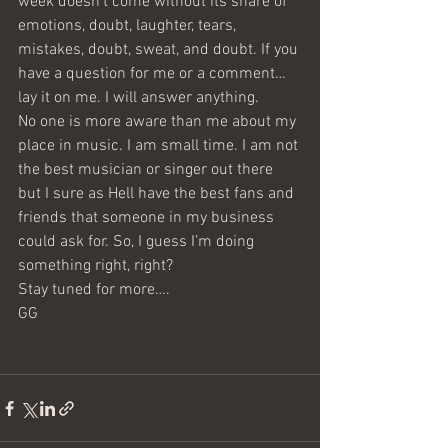
week doesn’t come without its share of 
emotions, doubt, laughter, tears, 
mistakes, doubt, sweat, and doubt. If you 
have a question for me or a comment…
lay it on me. I will answer anything.
No one is more aware than me about my 
place in music. I am small time. I am not 
the best musician or singer out there 
but I sure as Hell have the best fans and 
friends that someone in my business 
could ask for. So, I guess I’m doing 
something right, right?
Stay tuned for more….
GG